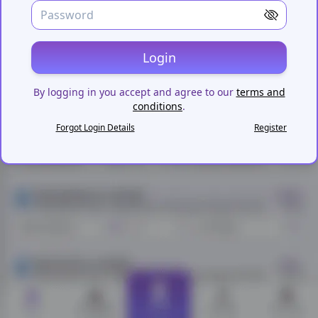
Login
By logging in you accept and agree to our
terms and
conditions
.
Forgot Login Details
Register